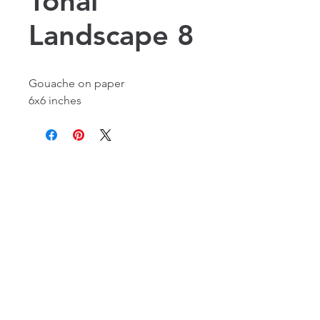
Tonal
Landscape 8
Gouache on paper
6x6 inches
Alexandria, VA, USA
©2016 by Laura Flynn Geissel