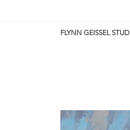
FLYNN GEISSEL STUD