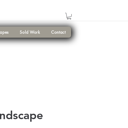
capes
Sold Work
Contact
andscape