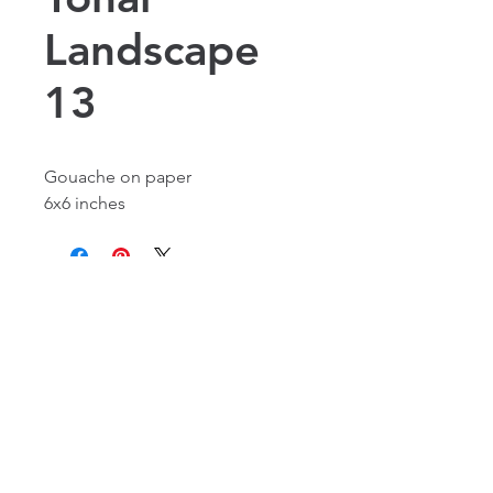
Landscape
13
Gouache on paper
6x6 inches
Alexandria, VA, USA
©2016 by Laura Flynn Geissel