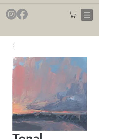
Tonal